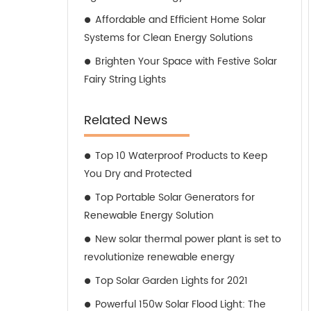
Affordable and Efficient Home Solar
Systems for Clean Energy Solutions
Brighten Your Space with Festive Solar
Fairy String Lights
Related News
Top 10 Waterproof Products to Keep
You Dry and Protected
Top Portable Solar Generators for
Renewable Energy Solution
New solar thermal power plant is set to
revolutionize renewable energy
Top Solar Garden Lights for 2021
Powerful 150w Solar Flood Light: The