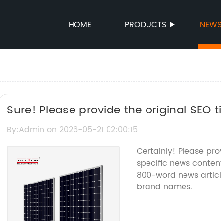
HOME
PRODUCTS
NEW
Sure! Please provide the original SEO t
related to Solar Powered Lights, and I c
By:Admin on 2026-05-21 02:00:15
Certainly! Please pr
specific news content
800-word news articl
brand names.