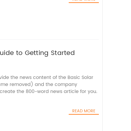
ide to Getting Started
vide the news content of the Basic Solar
name removed) and the company
 create the 800-word news article for you.
READ MORE