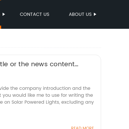
S
CONTACT US
ABOUT US
itle or the news content
an help rewrite it for you.
ovide the company introduction and the
 you would like me to use for writing the
e on Solar Powered Lights, excluding any
READ MORE