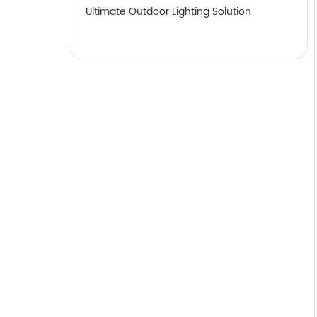
Ultimate Outdoor Lighting Solution