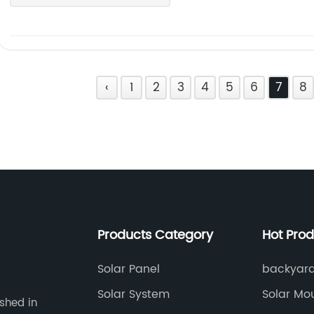
‹
1
2
3
4
5
6
7
8
Products Category
Hot Pro
Solar Panel
backyard 
Solar System
Solar Mo
ished in