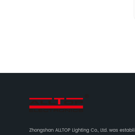
Zhongshan ALLTOP Lighting Co., Ltd. was establ