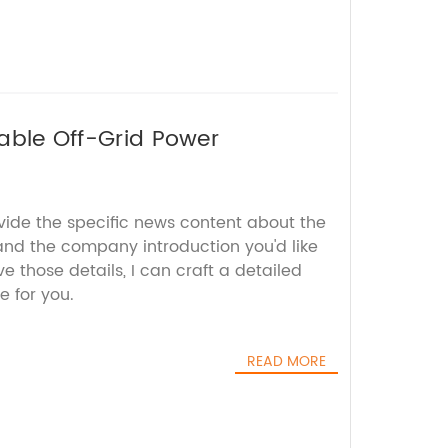
iable Off-Grid Power
vide the specific news content about the
and the company introduction you'd like
e those details, I can craft a detailed
e for you.
READ MORE