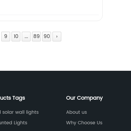
9
10
...
89
90
›
ducts Tags
Our Company
solar wall lights
About us
unted Lights
Why Choose Us