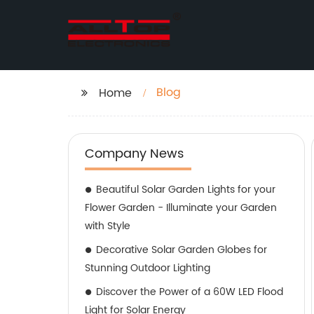
Blog
Home
Company News
Beautiful Solar Garden Lights for your
Flower Garden - Illuminate your Garden
with Style
Decorative Solar Garden Globes for
Stunning Outdoor Lighting
Discover the Power of a 60W LED Flood
Light for Solar Energy