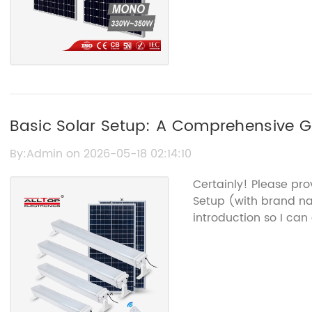
Basic Solar Setup: A Comprehensive Gu
By:Admin on 2026-05-18 02:14:10
Certainly! Please pro
Setup (with brand 
introduction so I can