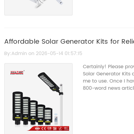
Affordable Solar Generator Kits for Rel
By:Admin on 2026-05-14 01:57:15
Certainly! Please pro
Solar Generator Kits 
me to use. Once I hav
800-word news articl