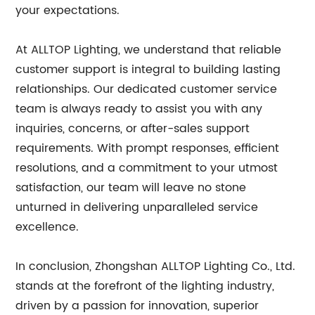
your expectations.
At ALLTOP Lighting, we understand that reliable
customer support is integral to building lasting
relationships. Our dedicated customer service
team is always ready to assist you with any
inquiries, concerns, or after-sales support
requirements. With prompt responses, efficient
resolutions, and a commitment to your utmost
satisfaction, our team will leave no stone
unturned in delivering unparalleled service
excellence.
In conclusion, Zhongshan ALLTOP Lighting Co., Ltd.
stands at the forefront of the lighting industry,
driven by a passion for innovation, superior