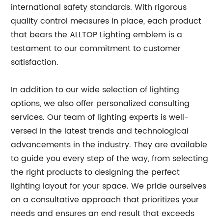
international safety standards. With rigorous
quality control measures in place, each product
that bears the ALLTOP Lighting emblem is a
testament to our commitment to customer
satisfaction.
In addition to our wide selection of lighting
options, we also offer personalized consulting
services. Our team of lighting experts is well-
versed in the latest trends and technological
advancements in the industry. They are available
to guide you every step of the way, from selecting
the right products to designing the perfect
lighting layout for your space. We pride ourselves
on a consultative approach that prioritizes your
needs and ensures an end result that exceeds