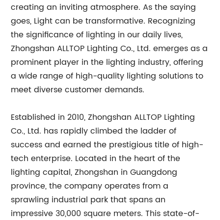
creating an inviting atmosphere. As the saying
goes, Light can be transformative. Recognizing
the significance of lighting in our daily lives,
Zhongshan ALLTOP Lighting Co., Ltd. emerges as a
prominent player in the lighting industry, offering
a wide range of high-quality lighting solutions to
meet diverse customer demands.
Established in 2010, Zhongshan ALLTOP Lighting
Co., Ltd. has rapidly climbed the ladder of
success and earned the prestigious title of high-
tech enterprise. Located in the heart of the
lighting capital, Zhongshan in Guangdong
province, the company operates from a
sprawling industrial park that spans an
impressive 30,000 square meters. This state-of-