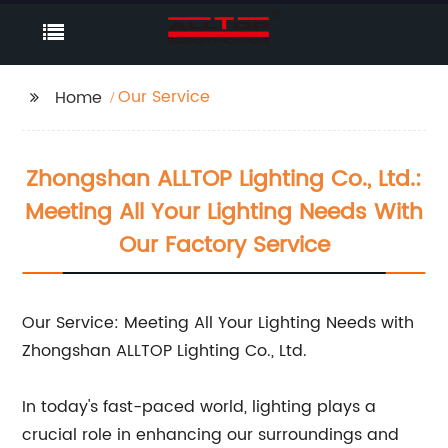
Our Service
Home
Zhongshan ALLTOP Lighting Co., Ltd.:
Meeting All Your Lighting Needs With
Our Factory Service
Our Service: Meeting All Your Lighting Needs with
Zhongshan ALLTOP Lighting Co., Ltd.
In today's fast-paced world, lighting plays a
crucial role in enhancing our surroundings and