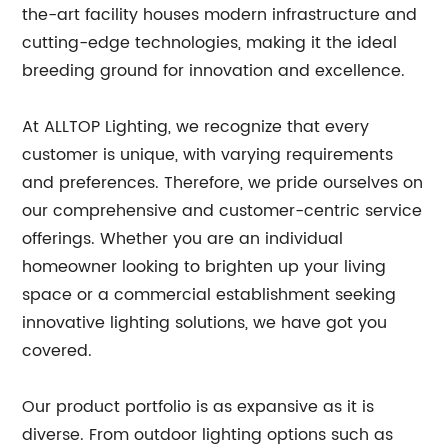
the-art facility houses modern infrastructure and
cutting-edge technologies, making it the ideal
breeding ground for innovation and excellence.
At ALLTOP Lighting, we recognize that every
customer is unique, with varying requirements
and preferences. Therefore, we pride ourselves on
our comprehensive and customer-centric service
offerings. Whether you are an individual
homeowner looking to brighten up your living
space or a commercial establishment seeking
innovative lighting solutions, we have got you
covered.
Our product portfolio is as expansive as it is
diverse. From outdoor lighting options such as