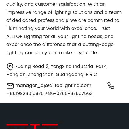
quality, and customer satisfaction. With an
impressive range of lighting solutions and a team
of dedicated professionals, we are committed to
illuminating your world with excellence. Trust
ALLTOP Lighting for all your lighting needs, and
experience the difference that a cutting-edge
lighting company can make in your life.
Fuqing Road 2, Yongxing Industrial Park,
Henglan, Zhongshan, Guangdong, P.R.C
manager_a@alltoplighting.com
+8619928015870,+86-0760-87567562