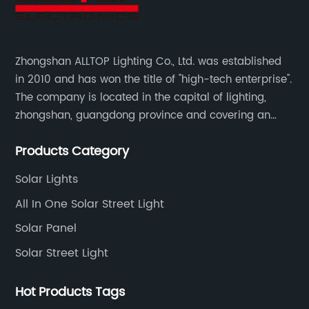
Zhongshan ALLTOP Lighting Co., Ltd. was established
in 2010 and has won the title of "high-tech enterprise".
The company is located in the capital of lighting,
zhongshan, guangdong province and covering an
area of 30000 sqm in an individual industrial park.
Products Category
Solar Lights
All In One Solar Street Light
Solar Panel
Solar Street Light
Hot Products Tags