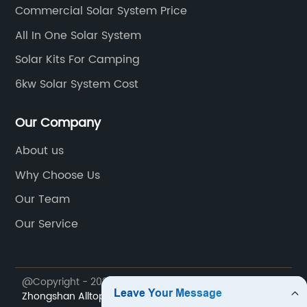
Commercial Solar System Price
All In One Solar System
Solar Kits For Camping
6kw Solar System Cost
Our Company
About us
Why Choose Us
Our Team
Our Service
@Copyright - 2023-2024 : All Rights Reserved.
Zhongshan Alltop Lighting Co., Ltd.