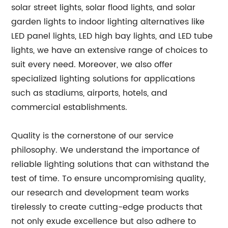
solar street lights, solar flood lights, and solar
garden lights to indoor lighting alternatives like
LED panel lights, LED high bay lights, and LED tube
lights, we have an extensive range of choices to
suit every need. Moreover, we also offer
specialized lighting solutions for applications
such as stadiums, airports, hotels, and
commercial establishments.
Quality is the cornerstone of our service
philosophy. We understand the importance of
reliable lighting solutions that can withstand the
test of time. To ensure uncompromising quality,
our research and development team works
tirelessly to create cutting-edge products that
not only exude excellence but also adhere to