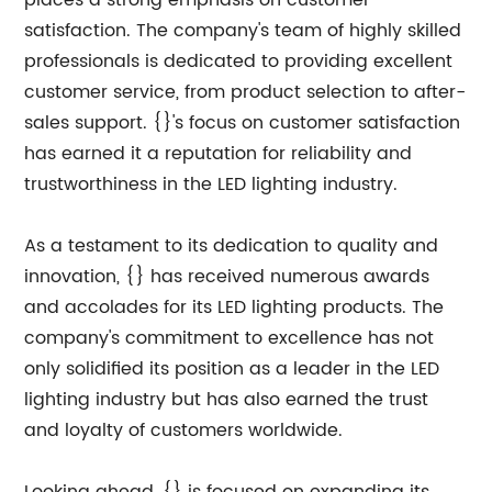
places a strong emphasis on customer
satisfaction. The company's team of highly skilled
professionals is dedicated to providing excellent
customer service, from product selection to after-
sales support. {}'s focus on customer satisfaction
has earned it a reputation for reliability and
trustworthiness in the LED lighting industry.
As a testament to its dedication to quality and
innovation, {} has received numerous awards
and accolades for its LED lighting products. The
company's commitment to excellence has not
only solidified its position as a leader in the LED
lighting industry but has also earned the trust
and loyalty of customers worldwide.