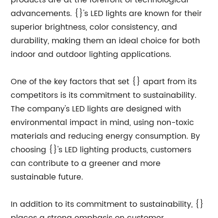
products are at the forefront of technological
advancements. {}'s LED lights are known for their
superior brightness, color consistency, and
durability, making them an ideal choice for both
indoor and outdoor lighting applications.
One of the key factors that set {} apart from its
competitors is its commitment to sustainability.
The company's LED lights are designed with
environmental impact in mind, using non-toxic
materials and reducing energy consumption. By
choosing {}'s LED lighting products, customers
can contribute to a greener and more
sustainable future.
In addition to its commitment to sustainability, {}