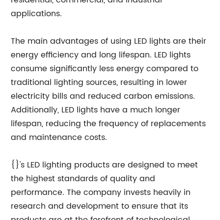
residential, commercial, and industrial
applications.
The main advantages of using LED lights are their
energy efficiency and long lifespan. LED lights
consume significantly less energy compared to
traditional lighting sources, resulting in lower
electricity bills and reduced carbon emissions.
Additionally, LED lights have a much longer
lifespan, reducing the frequency of replacements
and maintenance costs.
{}'s LED lighting products are designed to meet
the highest standards of quality and
performance. The company invests heavily in
research and development to ensure that its