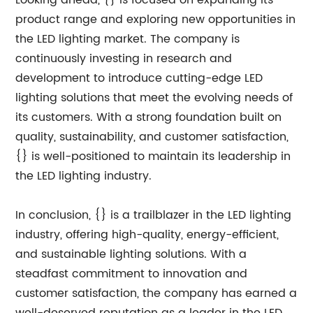
Looking ahead, {} is focused on expanding its
product range and exploring new opportunities in
the LED lighting market. The company is
continuously investing in research and
development to introduce cutting-edge LED
lighting solutions that meet the evolving needs of
its customers. With a strong foundation built on
quality, sustainability, and customer satisfaction,
{} is well-positioned to maintain its leadership in
the LED lighting industry.
In conclusion, {} is a trailblazer in the LED lighting
industry, offering high-quality, energy-efficient,
and sustainable lighting solutions. With a
steadfast commitment to innovation and
customer satisfaction, the company has earned a