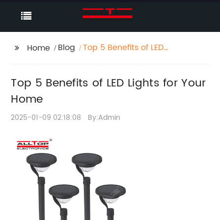
Blog
Top 5 Benefits of LED
Home
Lights for Your Home
Top 5 Benefits of LED Lights for Your
Home
2025-01-09 02:18:08
By:Admin