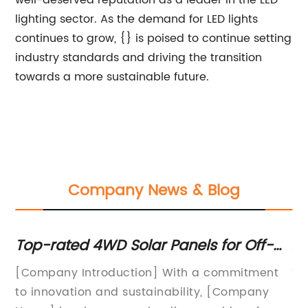
well-deserved reputation as a leader in the LED
lighting sector. As the demand for LED lights
continues to grow, {} is poised to continue setting
industry standards and driving the transition
towards a more sustainable future.
Company News & Blog
Top-rated 4WD Solar Panels for Off-
Af
Road Vehicles
Re
[Company Introduction] With a commitment
Ti
to innovation and sustainability, [Company
Su