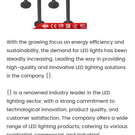
With the growing focus on energy efficiency and
sustainability, the demand for LED lights has been
steadily increasing. Leading the way in providing
high-quality and innovative LED lighting solutions
is the company {}.
{} is a renowned industry leader in the LED
lighting sector, with a strong commitment to
technological innovation, product quality, and
customer satisfaction. The company offers a wide
range of LED lighting products, catering to various