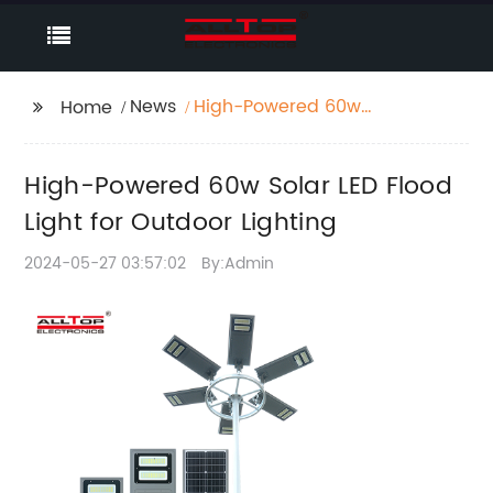
News
High-Powered 60w
Home
Solar LED Flood Light
for Outdoor Lighting
High-Powered 60w Solar LED Flood
Light for Outdoor Lighting
2024-05-27 03:57:02
By:Admin