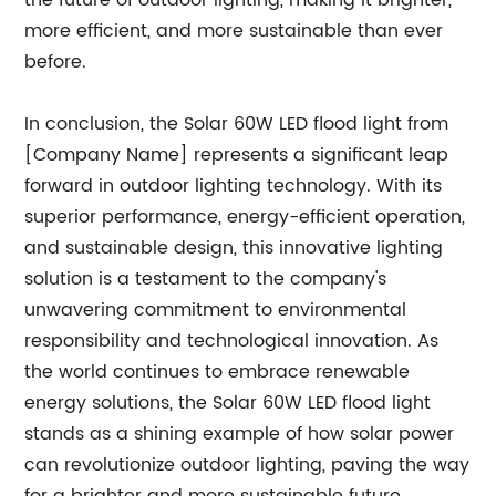
the future of outdoor lighting, making it brighter,
more efficient, and more sustainable than ever
before.
In conclusion, the Solar 60W LED flood light from
[Company Name] represents a significant leap
forward in outdoor lighting technology. With its
superior performance, energy-efficient operation,
and sustainable design, this innovative lighting
solution is a testament to the company's
unwavering commitment to environmental
responsibility and technological innovation. As
the world continues to embrace renewable
energy solutions, the Solar 60W LED flood light
stands as a shining example of how solar power
can revolutionize outdoor lighting, paving the way