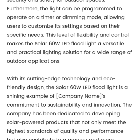
security and safety for outdoor spaces.
Furthermore, the light can be programmed to
operate on a timer or dimming mode, allowing
users to customize its settings based on their
specific needs. This level of flexibility and control
makes the Solar 60W LED flood light a versatile
and practical lighting solution for a wide range of
outdoor applications.
With its cutting-edge technology and eco-
friendly design, the Solar 60W LED flood light is a
shining example of [Company Name]'s
commitment to sustainability and innovation. The
company has been dedicated to developing
solar-powered products that not only meet the
highest standards of quality and performance