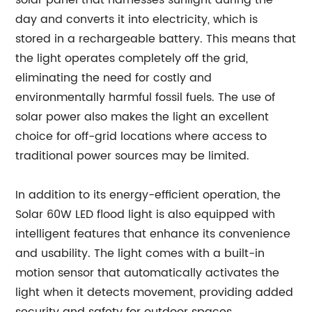
solar panel that harnesses sunlight during the
day and converts it into electricity, which is
stored in a rechargeable battery. This means that
the light operates completely off the grid,
eliminating the need for costly and
environmentally harmful fossil fuels. The use of
solar power also makes the light an excellent
choice for off-grid locations where access to
traditional power sources may be limited.
In addition to its energy-efficient operation, the
Solar 60W LED flood light is also equipped with
intelligent features that enhance its convenience
and usability. The light comes with a built-in
motion sensor that automatically activates the
light when it detects movement, providing added