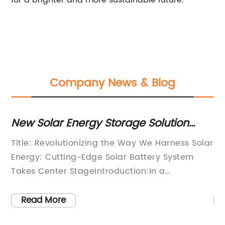
for a brighter and more sustainable future.
Company News & Blog
s
New Solar Energy Storage Solution
Ex
Helps Homes Stay Off the Grid
A
Title: Revolutionizing the Way We Harness Solar
So
St
tly
Energy: Cutting-Edge Solar Battery System
Su
the
Takes Center StageIntroduction:In a
be
groundbreaking development within the
so
y,
renewable energy sector, a leading company
ef
Read More
g
is poised to redefine the way we generate and
pa