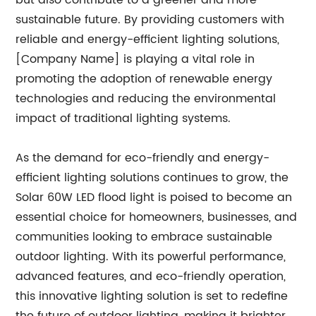
but also contribute to a greener and more
sustainable future. By providing customers with
reliable and energy-efficient lighting solutions,
[Company Name] is playing a vital role in
promoting the adoption of renewable energy
technologies and reducing the environmental
impact of traditional lighting systems.
As the demand for eco-friendly and energy-
efficient lighting solutions continues to grow, the
Solar 60W LED flood light is poised to become an
essential choice for homeowners, businesses, and
communities looking to embrace sustainable
outdoor lighting. With its powerful performance,
advanced features, and eco-friendly operation,
this innovative lighting solution is set to redefine