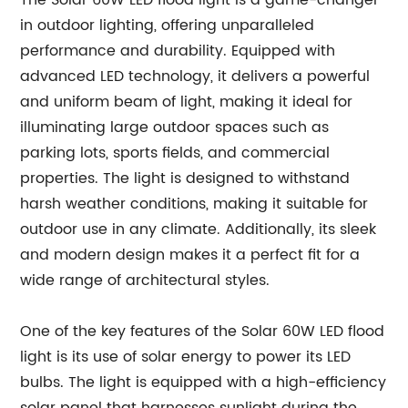
The Solar 60W LED flood light is a game-changer
in outdoor lighting, offering unparalleled
performance and durability. Equipped with
advanced LED technology, it delivers a powerful
and uniform beam of light, making it ideal for
illuminating large outdoor spaces such as
parking lots, sports fields, and commercial
properties. The light is designed to withstand
harsh weather conditions, making it suitable for
outdoor use in any climate. Additionally, its sleek
and modern design makes it a perfect fit for a
wide range of architectural styles.
One of the key features of the Solar 60W LED flood
light is its use of solar energy to power its LED
bulbs. The light is equipped with a high-efficiency