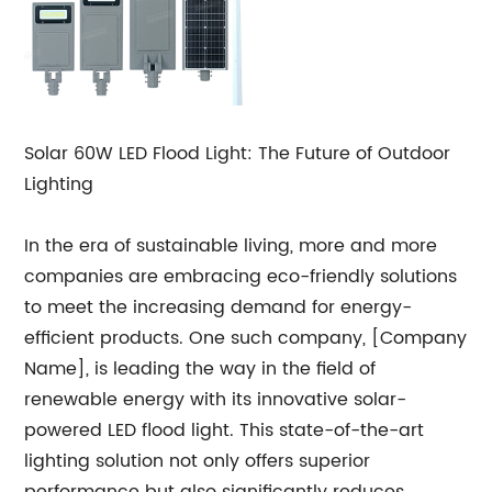
Solar 60W LED Flood Light: The Future of Outdoor
Lighting
In the era of sustainable living, more and more
companies are embracing eco-friendly solutions
to meet the increasing demand for energy-
efficient products. One such company, [Company
Name], is leading the way in the field of
renewable energy with its innovative solar-
powered LED flood light. This state-of-the-art
lighting solution not only offers superior