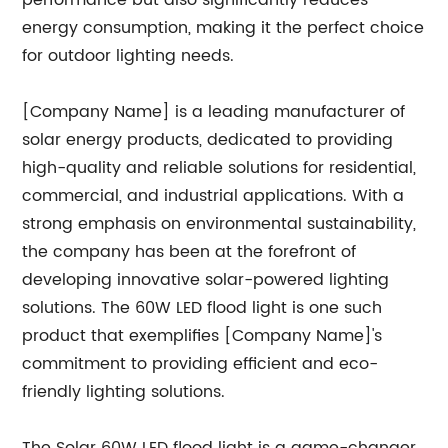
performance but also significantly reduces
energy consumption, making it the perfect choice
for outdoor lighting needs.
[Company Name] is a leading manufacturer of
solar energy products, dedicated to providing
high-quality and reliable solutions for residential,
commercial, and industrial applications. With a
strong emphasis on environmental sustainability,
the company has been at the forefront of
developing innovative solar-powered lighting
solutions. The 60W LED flood light is one such
product that exemplifies [Company Name]'s
commitment to providing efficient and eco-
friendly lighting solutions.