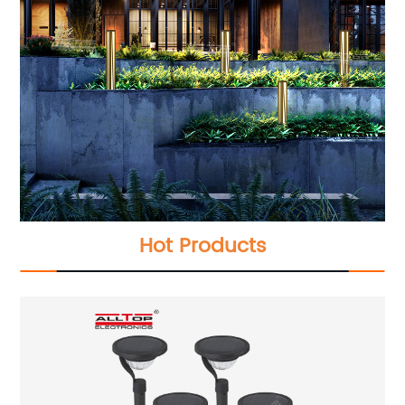
Hot Products