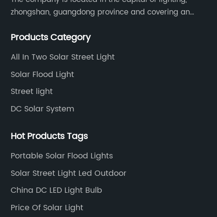
zhongshan, guangdong province and covering an
area of 30000 sqm in an individual industrial park.
Products Category
All In Two Solar Street Light
Solar Flood Light
Street light
DC Solar System
Hot Products Tags
Portable Solar Flood Lights
Solar Street Light Led Outdoor
China DC LED Light Bulb
Price Of Solar Light