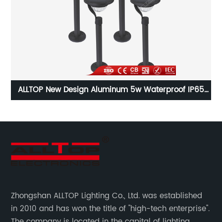
65
Alltop Waterproof IP65 3000W LED Solar Flood Light
Al
Zhongshan ALLTOP Lighting Co., Ltd. was established
in 2010 and has won the title of "high-tech enterprise".
The company is located in the capital of lighting,