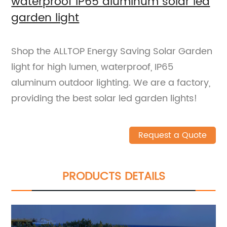
waterproof IP65 aluminum solar led
garden light
Shop the ALLTOP Energy Saving Solar Garden
light for high lumen, waterproof, IP65
aluminum outdoor lighting. We are a factory,
providing the best solar led garden lights!
Request a Quote
PRODUCTS DETAILS