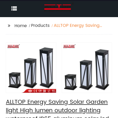
Products
ALLTOP Energy Saving
Home
Solar Garden light
High lumen outdoor
lighting waterproof
IP65 aluminum solar
led garden light
ALLTOP Energy Saving Solar Garden
light High lumen outdoor lighting