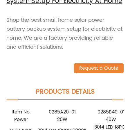
System Setup For Electricity At Home
Shop the best small home solar power
battery backup system setup for electricity at
home. We are a factory providing reliable
and efficient solutions.
Request a Quote
PRODUCTS DETAILS
Item No.
0285A20-01
0285B40-01
Power
20W
40W
3014 LED 18PCS