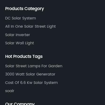
area of 30000 sqm in an individual industrial park.
Products Category
DC Solar System
All In One Solar Street Light
Solar Inverter
Solar Wall Light
Hot Products Tags
Solar Street Lamps For Garden
3000 Watt Solar Generator
Cost Of 6.6 Kw Solar System
soalr
Our Company