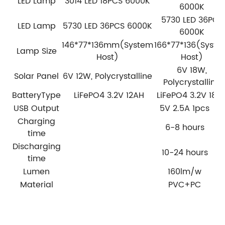
LED Lamp
3014 LED 18PCS 6000K
6000K
5730 LED 36PCS
LED Lamp
5730 LED 36PCS 6000K
6000K
146*77*136mm(System
166*77*136(Syst
Lamp Size
Host)
Host)
6V 18W,
Solar Panel
6V 12W, Polycrystalline
Polycrystalline
BatteryType
LiFePO4 3.2V 12AH
LiFePO4 3.2V 18A
USB Output
5V 2.5A 1pcs
Charging
6-8 hours
time
Discharging
10-24 hours
time
Lumen
160lm/w
Material
PVC+PC