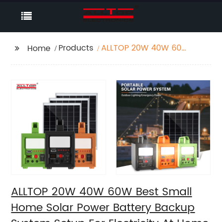
Products
ALLTOP 20W 40W 60W
Home
Best Small Home Solar
Power Battery Backup
System Setup For
Electricity At Home
ALLTOP 20W 40W 60W Best Small
Home Solar Power Battery Backup