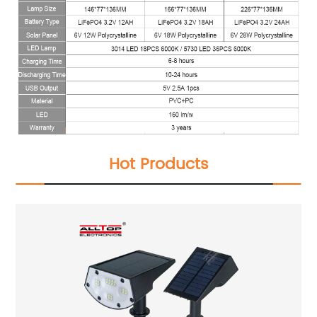
Hot Products