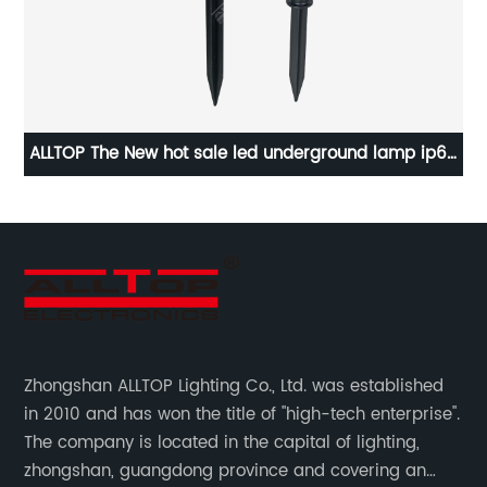
m/w
ALLTOP The New hot sale led underground lamp ip65
A
outdoor 5W new solar garden light
Zhongshan ALLTOP Lighting Co., Ltd. was established
in 2010 and has won the title of "high-tech enterprise".
The company is located in the capital of lighting,
zhongshan, guangdong province and covering an