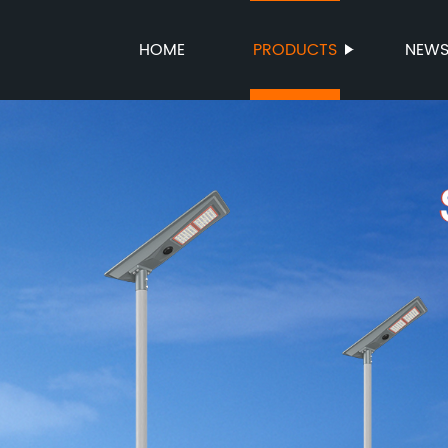
HOME
PRODUCTS
NEW