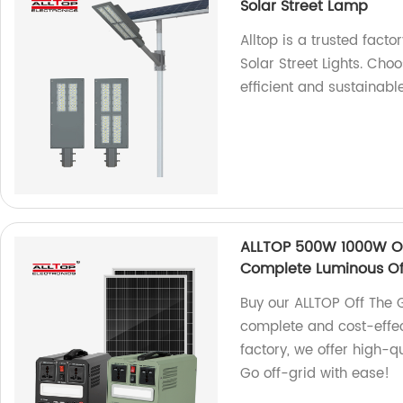
Solar Street Lamp
Alltop is a trusted fact
Solar Street Lights. Ch
efficient and sustainable
ALLTOP 500W 1000W Of
Complete Luminous Off
Buy our ALLTOP Off The 
complete and cost-effec
factory, we offer high-q
Go off-grid with ease!