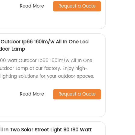
Read More
Request a Quote
Outdoor Ip66 160lm/w All In One Led
utdoor Lamp
00 watt Outdoor Ip66 160lm/w All In One
Outdoor Lamp at our factory. Enjoy high-
 lighting solutions for your outdoor spaces.
Read More
Request a Quote
l In Two Solar Street Light 90 180 Watt