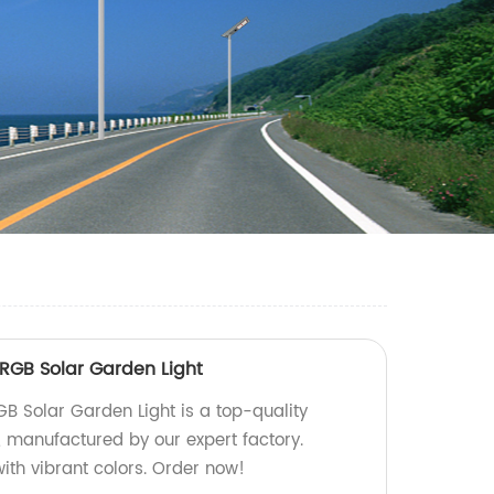
 RGB Solar Garden Light
GB Solar Garden Light is a top-quality
n, manufactured by our expert factory.
ith vibrant colors. Order now!