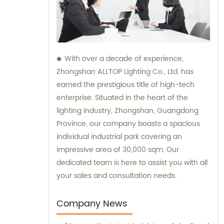
With over a decade of experience,
Zhongshan ALLTOP Lighting Co., Ltd. has
earned the prestigious title of high-tech
enterprise. Situated in the heart of the
lighting industry, Zhongshan, Guangdong
Province, our company boasts a spacious
individual industrial park covering an
impressive area of 30,000 sqm. Our
dedicated team is here to assist you with all
your sales and consultation needs.
Company News