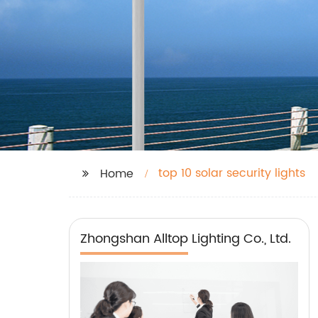
top 10 solar security lights
Home
Zhongshan Alltop Lighting Co., Ltd.