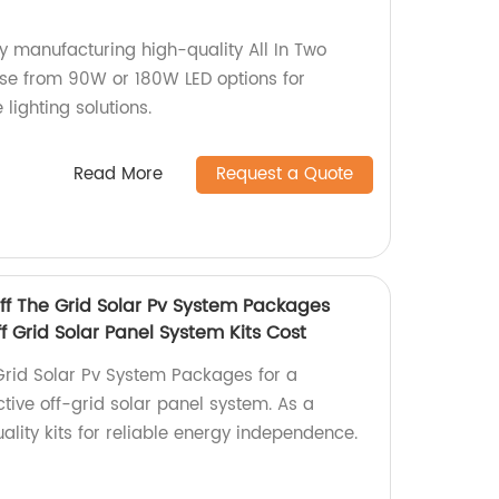
ory manufacturing high-quality All In Two
oose from 90W or 180W LED options for
 lighting solutions.
Read More
Request a Quote
f The Grid Solar Pv System Packages
 Grid Solar Panel System Kits Cost
Grid Solar Pv System Packages for a
tive off-grid solar panel system. As a
uality kits for reliable energy independence.