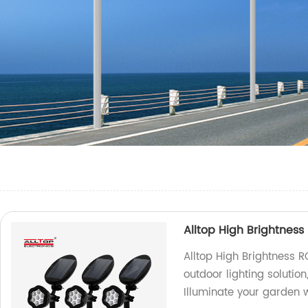
Alltop High Brightness
Alltop High Brightness R
outdoor lighting solutio
Illuminate your garden w