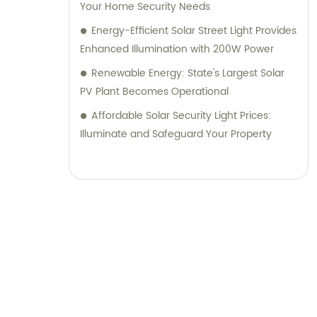
Your Home Security Needs
Energy-Efficient Solar Street Light Provides
Enhanced Illumination with 200W Power
Renewable Energy: State's Largest Solar
PV Plant Becomes Operational
Affordable Solar Security Light Prices:
Illuminate and Safeguard Your Property