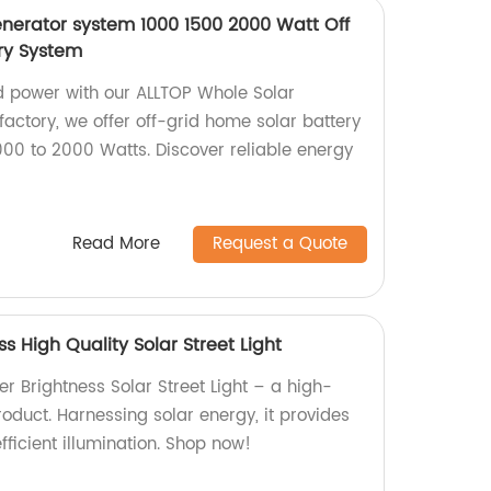
nerator system 1000 1500 2000 Watt Off
ry System
d power with our ALLTOP Whole Solar
actory, we offer off-grid home solar battery
00 to 2000 Watts. Discover reliable energy
Read More
Request a Quote
s High Quality Solar Street Light
r Brightness Solar Street Light – a high-
product. Harnessing solar energy, it provides
fficient illumination. Shop now!