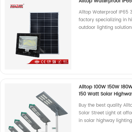
Alltop Waterproof IP65
Alltop Waterproof IP65 
factory specializing in h
outdoor lighting solution
Alltop 100W 150W 180W
150 Watt Solar Highwa
Buy the best quality Al
Solar Street Light at aff
in solar highway lightin