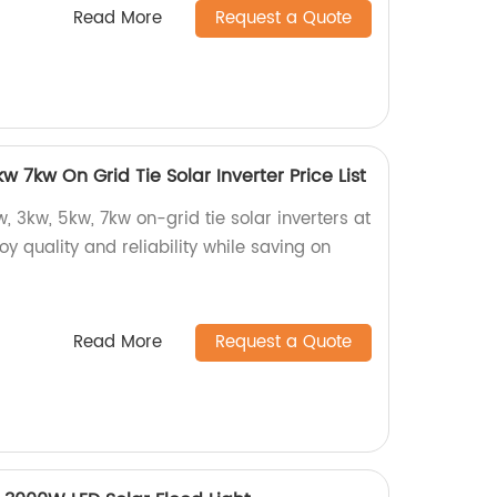
Read More
Request a Quote
 7kw On Grid Tie Solar Inverter Price List
, 3kw, 5kw, 7kw on-grid tie solar inverters at
joy quality and reliability while saving on
Read More
Request a Quote