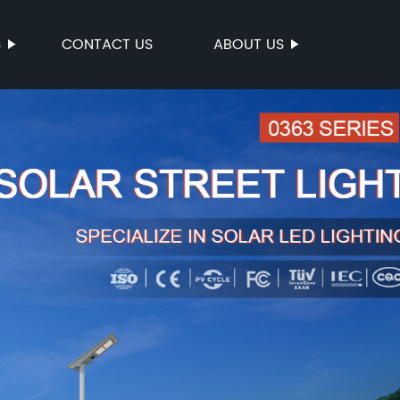
S
CONTACT US
ABOUT US