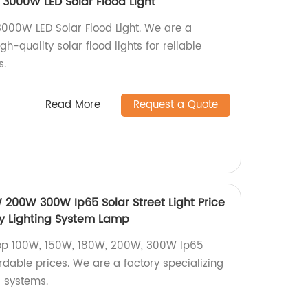
 3000W LED Solar Flood Light
3000W LED Solar Flood Light. We are a
igh-quality solar flood lights for reliable
s.
Read More
Request a Quote
 200W 300W Ip65 Solar Street Light Price
y Lighting System Lamp
ltop 100W, 150W, 180W, 200W, 300W Ip65
ordable prices. We are a factory specializing
g systems.