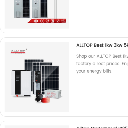
ALLTOP Best 1kw 3kw 5kw
Shop our ALLTOP Best 1kw
factory direct prices. En
your energy bills.