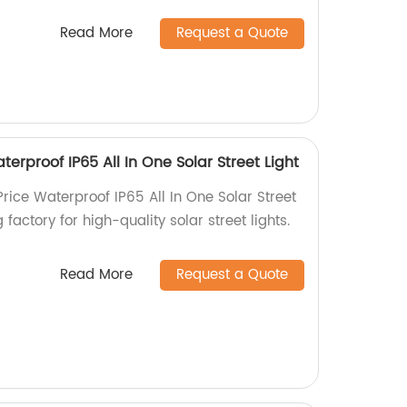
Read More
Request a Quote
terproof IP65 All In One Solar Street Light
Price Waterproof IP65 All In One Solar Street
 factory for high-quality solar street lights.
Read More
Request a Quote