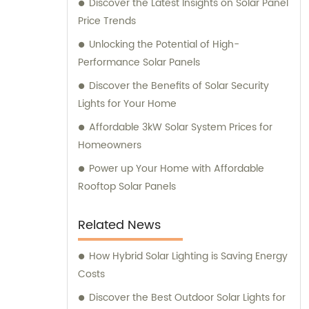
Discover the Latest Insights on Solar Panel
Price Trends
Unlocking the Potential of High-
Performance Solar Panels
Discover the Benefits of Solar Security
Lights for Your Home
Affordable 3kW Solar System Prices for
Homeowners
Power up Your Home with Affordable
Rooftop Solar Panels
Related News
How Hybrid Solar Lighting is Saving Energy
Costs
Discover the Best Outdoor Solar Lights for