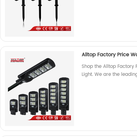
Alltop Factory Price Wa
Shop the Alltop Factory 
Light. We are the leading