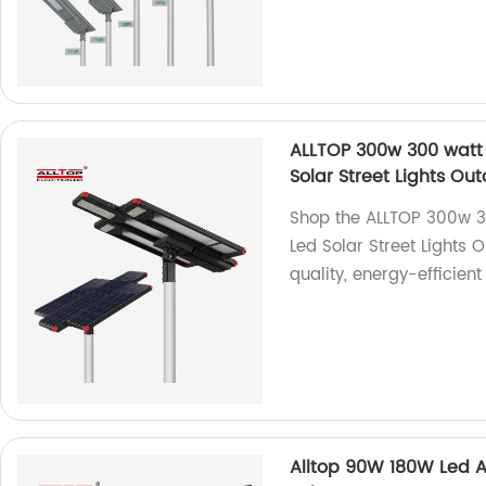
ALLTOP 300w 300 watt 
Solar Street Lights O
Shop the ALLTOP 300w 3
Led Solar Street Lights 
quality, energy-efficient
Alltop 90W 180W Led Al