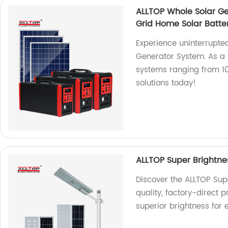
ALLTOP Whole Solar Ge
Grid Home Solar Batte
Experience uninterrupte
Generator System. As a f
systems ranging from 10
solutions today!
ALLTOP Super Brightnes
Discover the ALLTOP Supe
quality, factory-direct 
superior brightness for e