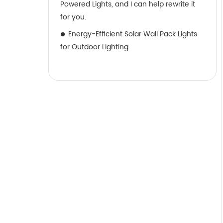
Powered Lights, and I can help rewrite it
for you.
Energy-Efficient Solar Wall Pack Lights
for Outdoor Lighting