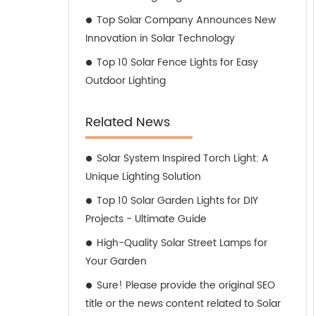
Top Solar Company Announces New
Innovation in Solar Technology
Top 10 Solar Fence Lights for Easy
Outdoor Lighting
Related News
Solar System Inspired Torch Light: A
Unique Lighting Solution
Top 10 Solar Garden Lights for DIY
Projects - Ultimate Guide
High-Quality Solar Street Lamps for
Your Garden
Sure! Please provide the original SEO
title or the news content related to Solar