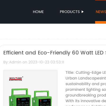
HOME
PRODUCTS
NEW
Efficient and Eco-Friendly 60 Watt LED S
Your Pathway with Solar Power
By:Admin on 2023-10-23 03:53:11
Title: Cutting-Edge LE
Urban LandscapesIntr
sustainability and pr
prominent lighting s
groundbreaking produc
With its innovative d