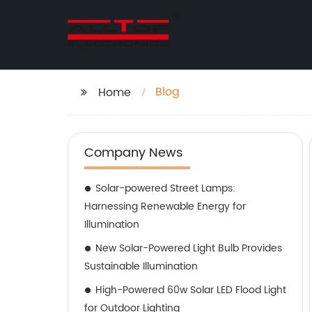
Blog
Home
Company News
Solar-powered Street Lamps:
Harnessing Renewable Energy for
Illumination
New Solar-Powered Light Bulb Provides
Sustainable Illumination
High-Powered 60w Solar LED Flood Light
for Outdoor Lighting