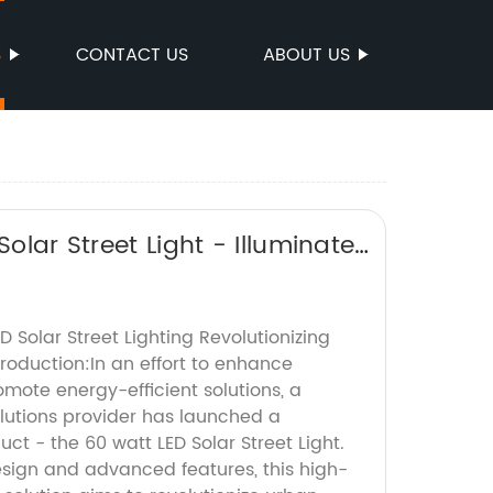
S
CONTACT US
ABOUT US
olar Street Light - Illuminate
D Solar Street Lighting Revolutionizing
oduction:In an effort to enhance
omote energy-efficient solutions, a
olutions provider has launched a
t - the 60 watt LED Solar Street Light.
esign and advanced features, this high-