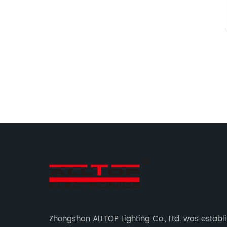
Zhongshan ALLTOP Lighting Co., Ltd. was establ