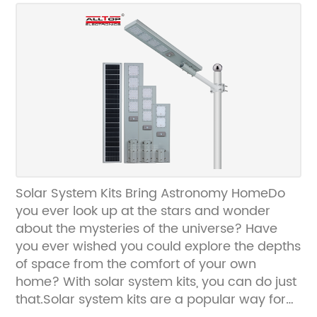
energy landscape.Defining the Hybrid Grid
Solar System:The Hybrid Grid Solar System
combines the benefits of both grid-tied and
off-grid solar systems, enabling a seamless
transfer of energy between the solar panels,
the grid, and energy storage units. By utilizing
advanced technologies such as smart
inverters, power optimizers, and energy
management systems, this system integrates
renewable energy with traditional power
sources to ensure uninterrupted electricity
Solar System Kits Bring Astronomy HomeDo
supply.Key Features and Benefits:The Hybrid
you ever look up at the stars and wonder
Grid Solar System boasts a myriad of
about the mysteries of the universe? Have
features that differentiate it from traditional
you ever wished you could explore the depths
solar systems. One of the distinguishing
of space from the comfort of your own
characteristics is its ability to operate during
home? With solar system kits, you can do just
power outages, thanks to its energy storage
that.Solar system kits are a popular way for
capabilities. During daylight hours, excess