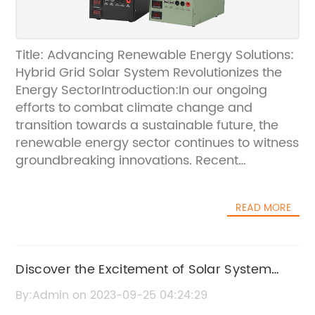
Title: Advancing Renewable Energy Solutions:
Hybrid Grid Solar System Revolutionizes the
Energy SectorIntroduction:In our ongoing
efforts to combat climate change and
transition towards a sustainable future, the
renewable energy sector continues to witness
groundbreaking innovations. Recent
developments have seen the emergence of a
revolutionary technology known as the Hybrid
READ MORE
Grid Solar System. Offering unprecedented
efficiency and reliability, this system is poised
to transform the way we harness solar
energy. In this article, we will explore the
Discover the Excitement of Solar System
concept behind the Hybrid Grid Solar System
Kits: A Complete Guide
By:Admin on 2023-09-25 04:24:29
and its potential to reshape the renewable