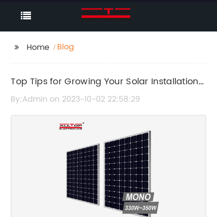
Blog
Home
Top Tips for Growing Your Solar Installation
Business
By:Admin on 2023-10-02 22:58:29