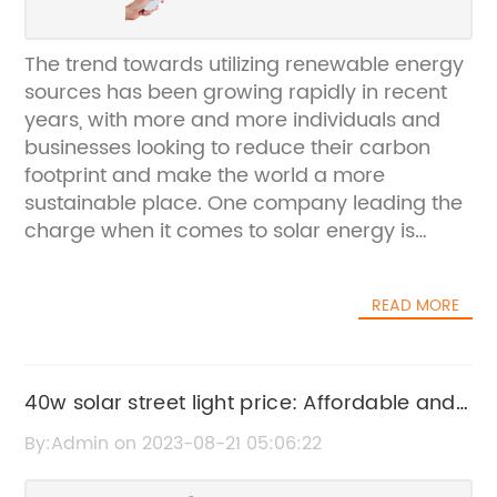
The trend towards utilizing renewable energy
sources has been growing rapidly in recent
years, with more and more individuals and
businesses looking to reduce their carbon
footprint and make the world a more
sustainable place. One company leading the
charge when it comes to solar energy is
Street Lamp Solar, an innovation-focused
company that is changing the way we
READ MORE
approach outdoor lighting.Founded in 2014,
Street Lamp Solar is dedicated to providing
sustainable and reliable outdoor lighting
solutions to communities across the world.
40w solar street light price: Affordable and
Their mission is to help create a brighter,
Efficient Lighting Solution
By:Admin on 2023-08-21 05:06:22
safer, and more sustainable future for all by
harnessing the power of the sun.The