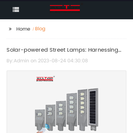
Blog
Home
Solar-powered Street Lamps: Harnessing
Renewable Energy for Illumination
By:Admin on 2023-08-24 04:30:08