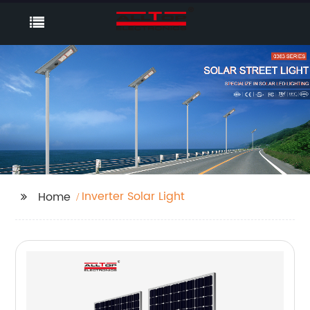
Inverter Solar Light
Home