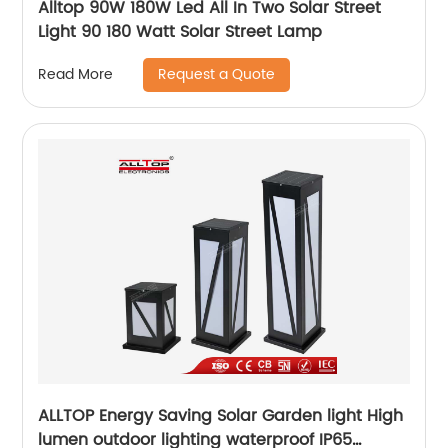
Alltop 90W 180W Led All In Two Solar Street
Light 90 180 Watt Solar Street Lamp
Request a Quote
Read More
ALLTOP Energy Saving Solar Garden light High
lumen outdoor lighting waterproof IP65