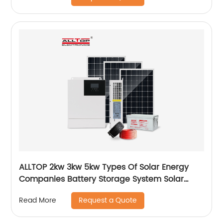
ALLTOP 2kw 3kw 5kw Types Of Solar Energy
Companies Battery Storage System Solar
Energy System For Home
Request a Quote
Read More