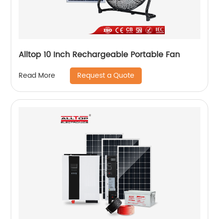
Alltop 10 Inch Rechargeable Portable Fan
Request a Quote
Read More