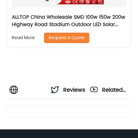
ALLTOP China Wholesale SMD 100w 150w 200w
Highway Road Stadium Outdoor LED Solar
Streetlight
Request a Quote
Read More
Reviews
Related
Videos