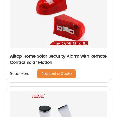
Alltop Home Solar Security Alarm with Remote
Control Solar Motion
Request a Quote
Read More