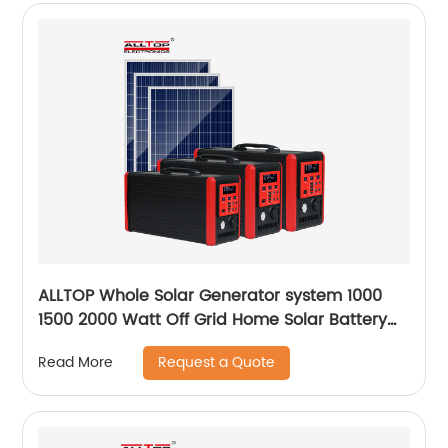
ALLTOP Whole Solar Generator system 1000
1500 2000 Watt Off Grid Home Solar Battery
System
Request a Quote
Read More