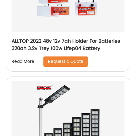
ALLTOP 2022 48v 12v 7ah Holder For Batteries
320ah 3.2v Trey 100w Lifep04 Battery
Request a Quote
Read More