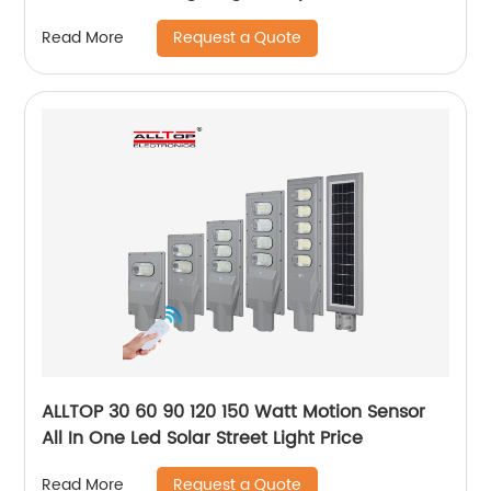
aluminum solar led garden light
Request a Quote
Read More
ALLTOP 30 60 90 120 150 Watt Motion Sensor
All In One Led Solar Street Light Price
Request a Quote
Read More