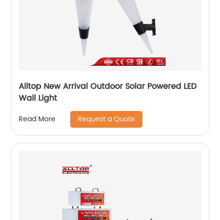
Alltop New Arrival Outdoor Solar Powered LED
Wall Light
Request a Quote
Read More