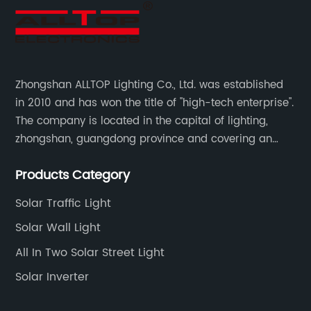
Zhongshan ALLTOP Lighting Co., Ltd. was established
in 2010 and has won the title of "high-tech enterprise".
The company is located in the capital of lighting,
zhongshan, guangdong province and covering an
area of 30000 sqm in an individual industrial park.
Products Category
Solar Traffic Light
Solar Wall Light
All In Two Solar Street Light
Solar Inverter