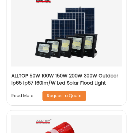
ALLTOP 50W 100W 150W 200W 300W Outdoor
Ip65 Ip67 160lm/W Led Solar Flood Light
Request a Quote
Read More