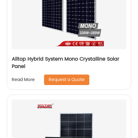
Alltop Hybrid System Mono Crystalline Solar
Panel
Request a Quote
Read More