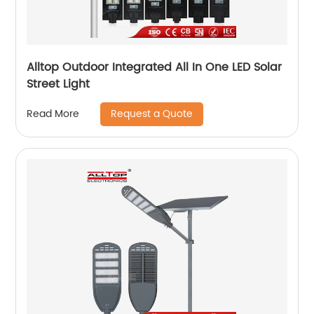
Alltop Outdoor Integrated All In One LED Solar
Street Light
Request a Quote
Read More