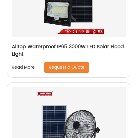
Alltop Waterproof IP65 3000W LED Solar Flood
Light
Request a Quote
Read More