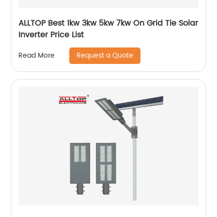
ALLTOP Best 1kw 3kw 5kw 7kw On Grid Tie Solar
Inverter Price List
Request a Quote
Read More