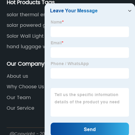
Hot Products Tags
solar thermal energy
solar powered gutter lights
Solar Wall Light Led
hand luggage with wheels
Our Company
About us
Why Choose Us
Our Team
Our Service
@Copyright - 2020-2023 : All Rights Reserved.