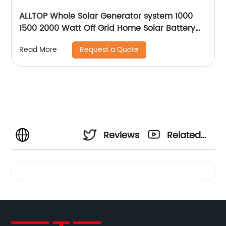
ALLTOP Whole Solar Generator system 1000
1500 2000 Watt Off Grid Home Solar Battery
System
Request a Quote
Read More
Reviews
Related
Videos