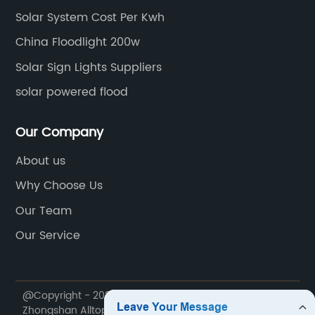
Solar System Cost Per Kwh
China Floodlight 200w
Solar Sign Lights Suppliers
solar powered flood
Our Company
About us
Why Choose Us
Our Team
Our Service
@Copyright - 2020-2023 : All Rights Reserved.
Zhongshan Alltop Lighting Co., Ltd.