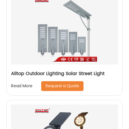
Alltop Outdoor Lighting Solar Street Light
Request a Quote
Read More