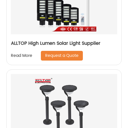
ALLTOP High Lumen Solar Light Supplier
Request a Quote
Read More