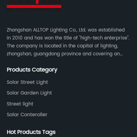
Zhongshan ALLTOP Lighting Co., Ltd. was established
in 2010 and has won the title of "high-tech enterprise".
The company is located in the capital of lighting,
zhongshan, guangdong province and covering an
area of 30000 sqm in an individual industrial park.
Products Category
Solar Street Light
Solar Garden Light
Street light
Solar Conteroller
Hot Products Tags