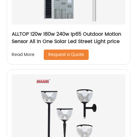
ALLTOP 120w 180w 240w Ip65 Outdoor Motion
Sensor All In One Solar Led Street Light price
Request a Quote
Read More