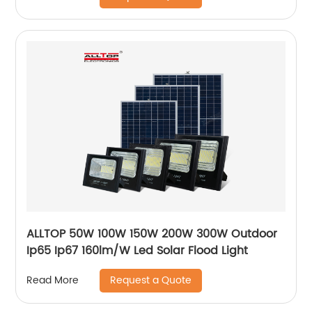
ALLTOP 50W 100W 150W 200W 300W Outdoor
Ip65 Ip67 160lm/W Led Solar Flood Light
Request a Quote
Read More