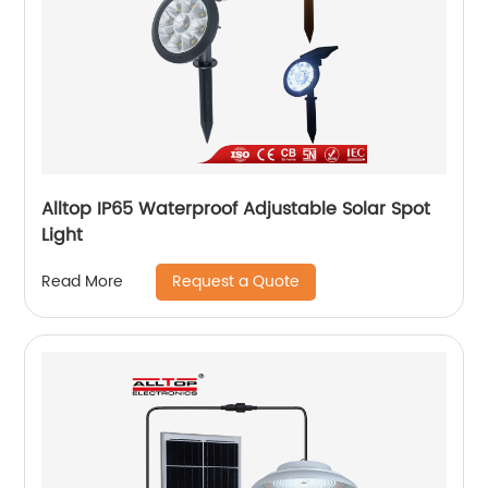
Alltop IP65 Waterproof Adjustable Solar Spot
Light
Request a Quote
Read More