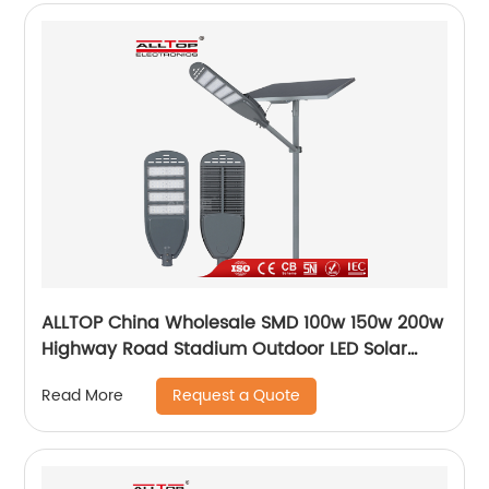
ALLTOP China Wholesale SMD 100w 150w 200w
Highway Road Stadium Outdoor LED Solar
Streetlight
Request a Quote
Read More