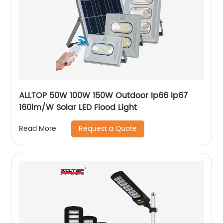
ALLTOP 50W 100W 150W Outdoor Ip66 Ip67
160lm/W Solar LED Flood Light
Request a Quote
Read More