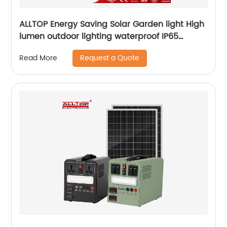
ALLTOP Energy Saving Solar Garden light High
lumen outdoor lighting waterproof IP65
aluminum solar led garden light
Request a Quote
Read More