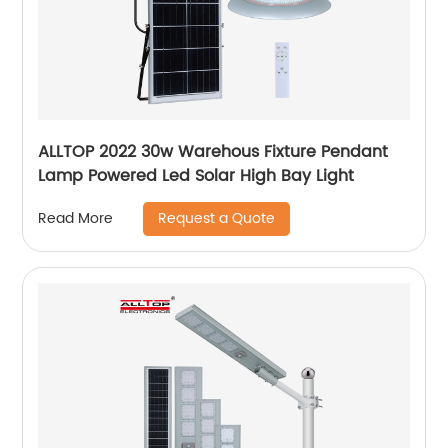
ALLTOP 2022 30w Warehous Fixture Pendant
Lamp Powered Led Solar High Bay Light
Request a Quote
Read More