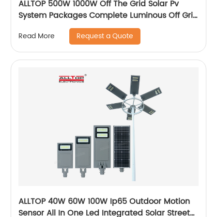
ALLTOP 500W 1000W Off The Grid Solar Pv
System Packages Complete Luminous Off Grid
Solar Panel System Kits Cost
Request a Quote
Read More
ALLTOP 40W 60W 100W Ip65 Outdoor Motion
Sensor All In One Led Integrated Solar Street