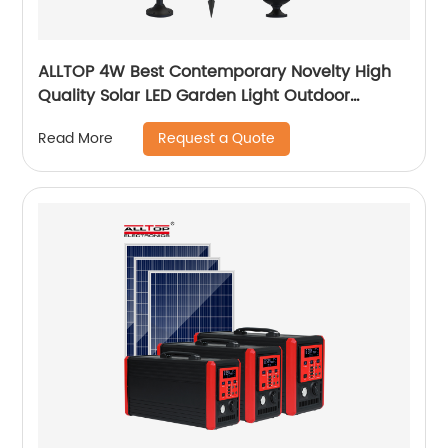
ALLTOP 4W Best Contemporary Novelty High
Quality Solar LED Garden Light Outdoor
Garden Solar Up Lights
Request a Quote
Read More