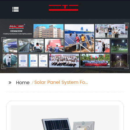
Solar Panel System For
Home
House