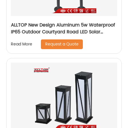
ALLTOP New Design Aluminum 5w Waterproof
IP65 Outdoor Courtyard Road LED Solar
Garden Light
Request a Quote
Read More