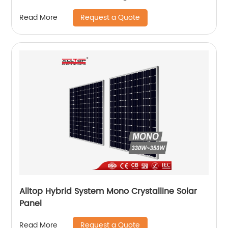
Light
Request a Quote
Read More
Alltop Hybrid System Mono Crystalline Solar
Panel
Request a Quote
Read More